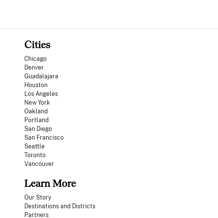
Cities
Chicago
Denver
Guadalajara
Houston
Los Angeles
New York
Oakland
Portland
San Diego
San Francisco
Seattle
Toronto
Vancouver
Learn More
Our Story
Destinations and Districts
Partners