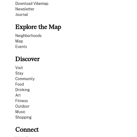
Download Vibemap
Newsletter
Journal
Explore the Map
Neighborhoods
Map
Events
Discover
Visit
Stay
Community
Food
Drinking
Art
Fitness
Outdoor
Music
Shopping
Connect