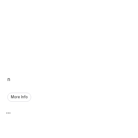
n
More Info
...