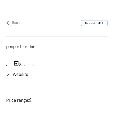
Back
SUGGEST EDIT
people like this
,
Save to cal
Website
Price range:
$