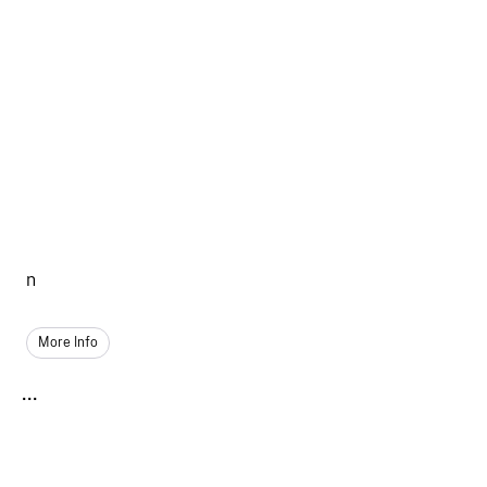
n
More Info
...