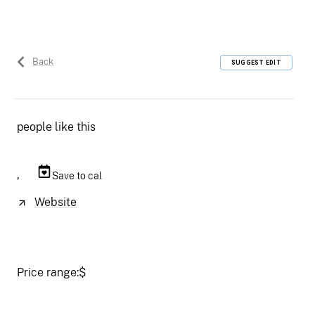
Back
SUGGEST EDIT
people like this
,
Save to cal
Website
Price range:
$