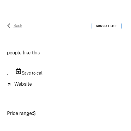
Back
SUGGEST EDIT
people like this
,
Save to cal
Website
Price range:
$