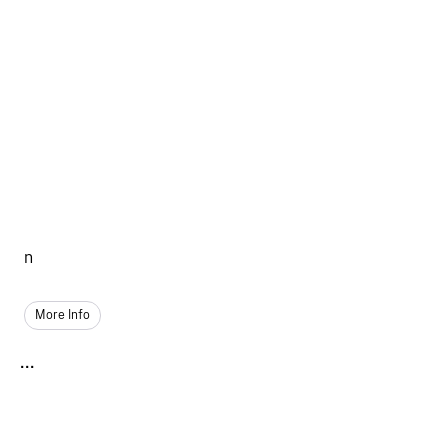
n
More Info
...