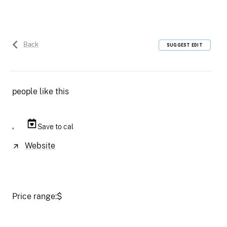
Back
SUGGEST EDIT
people like this
,
Save to cal
Website
Price range:
$