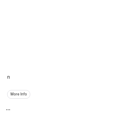
n
More Info
...