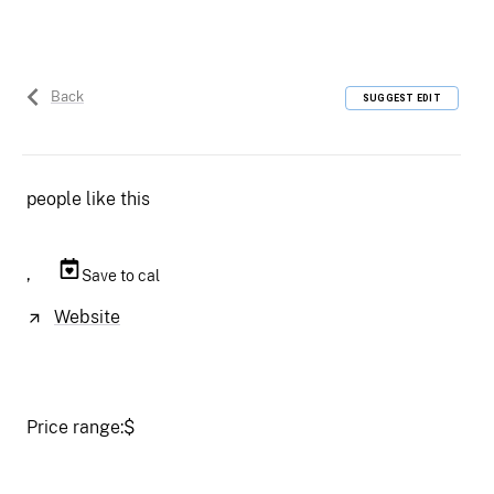
Back
SUGGEST EDIT
people like this
,
Save to cal
Website
Price range:
$