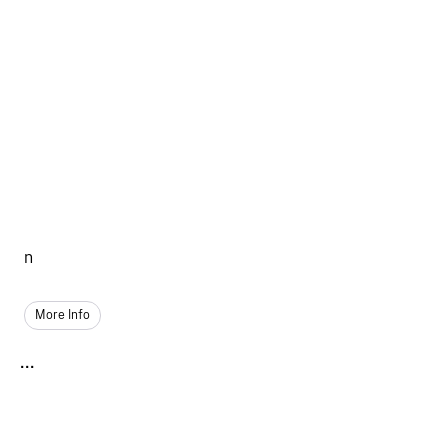
n
More Info
...