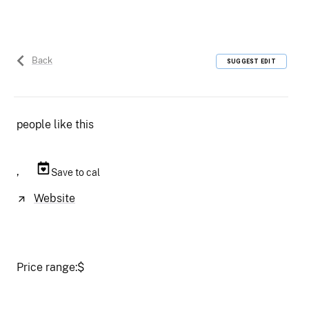
Back
SUGGEST EDIT
people like this
,
Save to cal
Website
Price range:
$