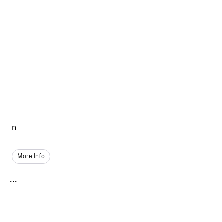
n
More Info
...