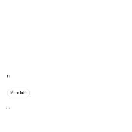
n
More Info
...