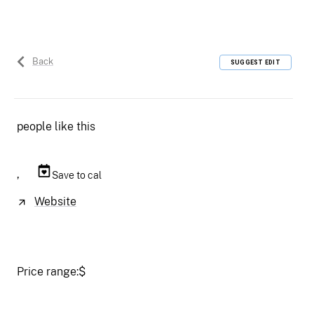
Back
SUGGEST EDIT
people like this
,
Save to cal
Website
Price range:
$