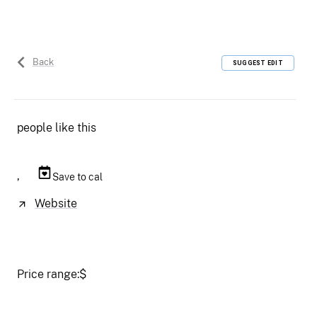
Back
SUGGEST EDIT
people like this
,
Save to cal
Website
Price range:
$