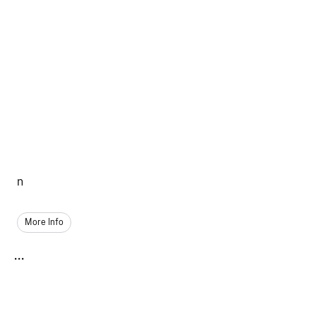
n
More Info
...