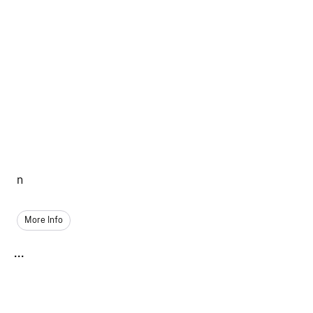
n
More Info
...