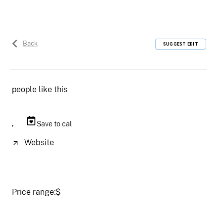
Back
SUGGEST EDIT
people like this
,
Save to cal
Website
Price range:
$