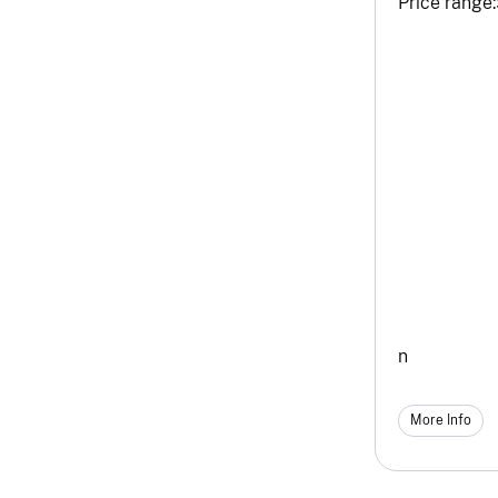
Price range:
n
More Info