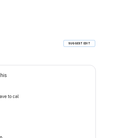
SUGGEST EDIT
this
ave to cal