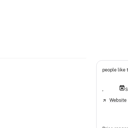
people like 
,
S
Website