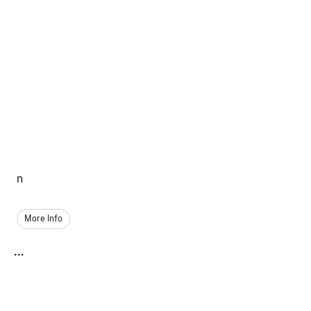
n
More Info
...