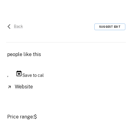
Back
SUGGEST EDIT
people like this
,
Save to cal
Website
Price range:
$