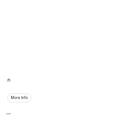
n
More Info
...