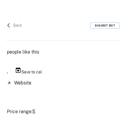
Back
SUGGEST EDIT
people like this
,
Save to cal
Website
Price range:
$