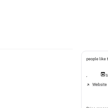
people like 
,
S
Website