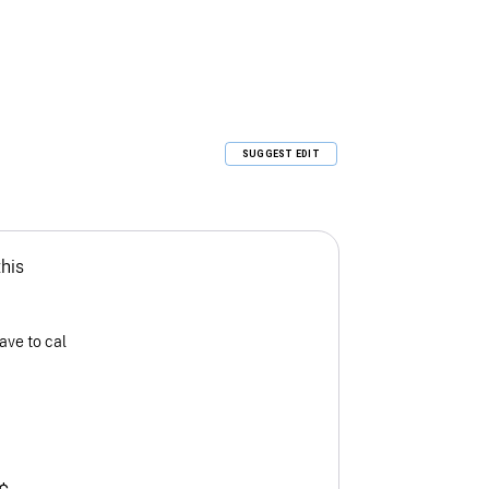
SUGGEST EDIT
this
ave to cal