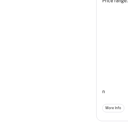
Price range:
n
More Info