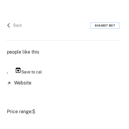
Back
SUGGEST EDIT
people like this
,
Save to cal
Website
Price range:
$