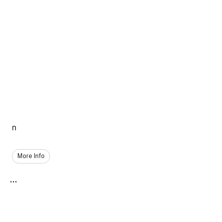
n
More Info
...