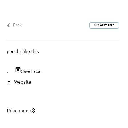
Back
SUGGEST EDIT
people like this
,
Save to cal
Website
Price range:
$