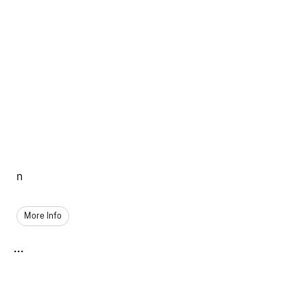
n
More Info
...