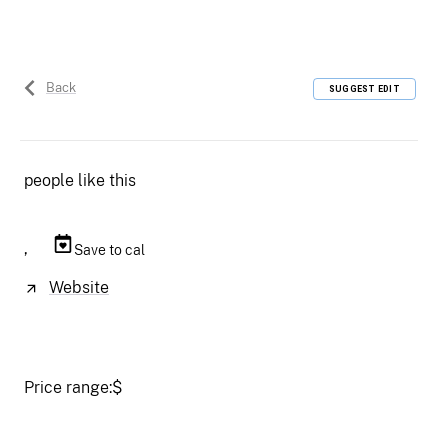
Back
SUGGEST EDIT
people like this
,
Save to cal
Website
Price range:
$