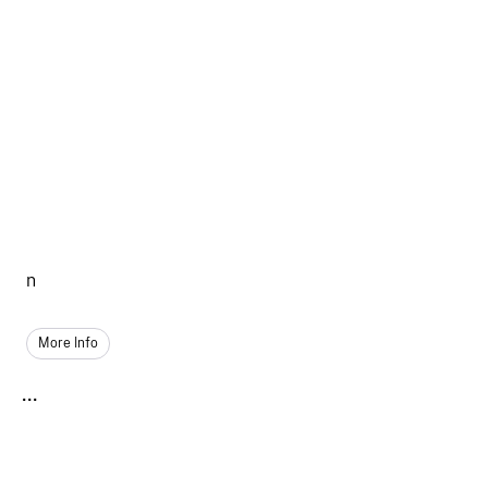
n
More Info
...