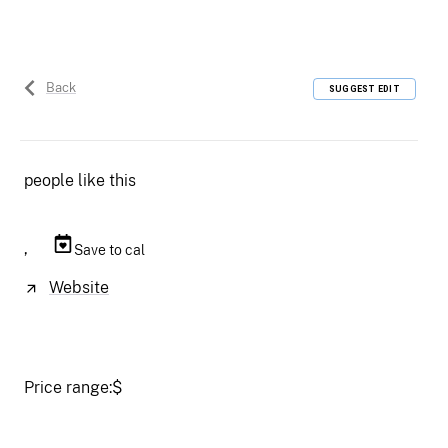
Back
SUGGEST EDIT
people like this
,
Save to cal
Website
Price range:
$