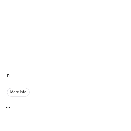
n
More Info
...