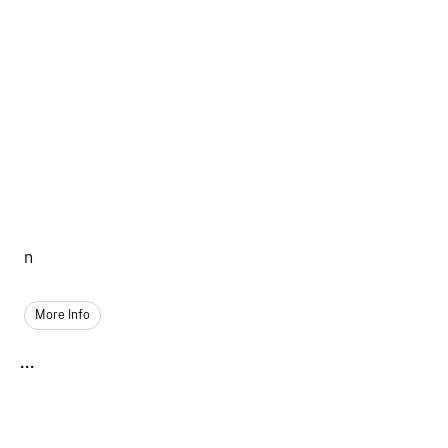
n
More Info
...