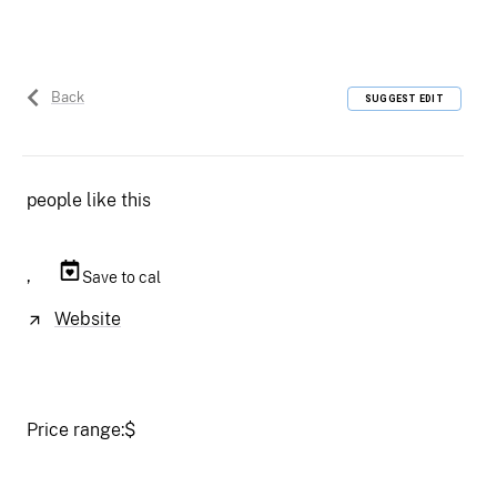
Back
SUGGEST EDIT
people like this
,
Save to cal
Website
Price range:
$