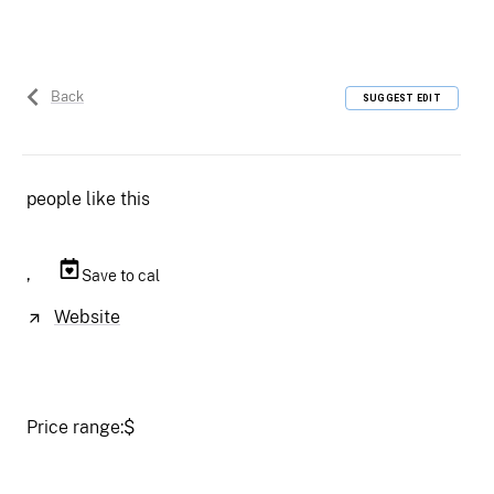
Back
SUGGEST EDIT
people like this
,
Save to cal
Website
Price range:
$