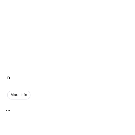
n
More Info
...