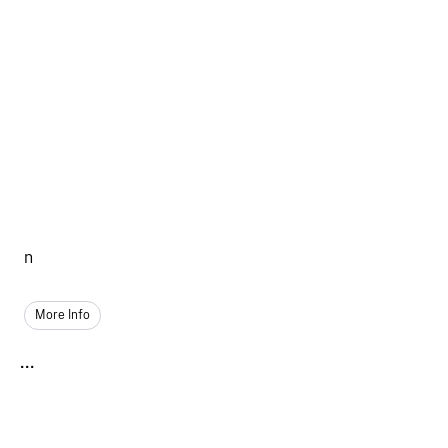
n
More Info
...