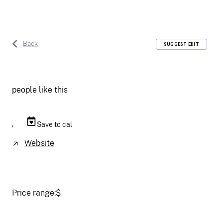
Back
SUGGEST EDIT
people like this
,
Save to cal
Website
Price range:
$