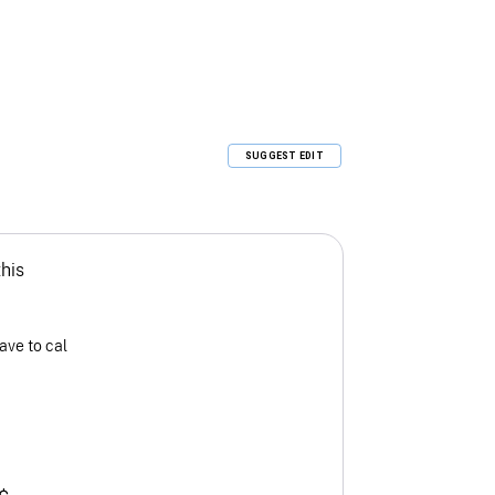
SUGGEST EDIT
this
ave to cal