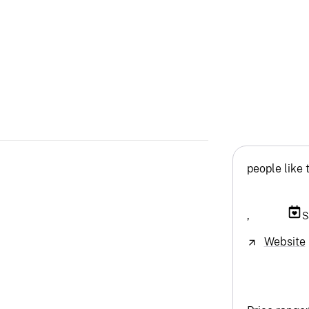
people like 
,
S
Website