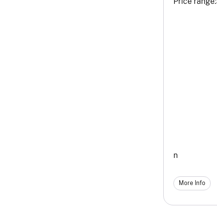
Price range:
n
More Info