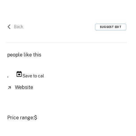
Back
SUGGEST EDIT
people like this
,
Save to cal
Website
Price range:
$