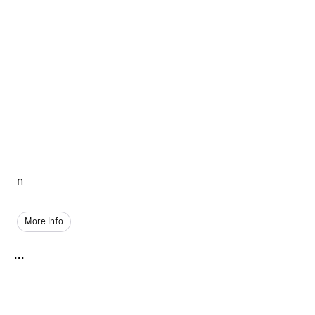
n
More Info
...