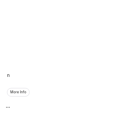
n
More Info
...