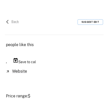
Back
SUGGEST EDIT
people like this
,
Save to cal
Website
Price range:
$