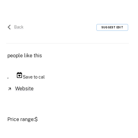
Back
SUGGEST EDIT
people like this
,
Save to cal
Website
Price range:
$