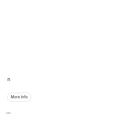
n
More Info
...