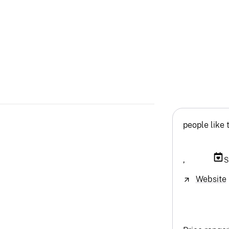
people like 
,
S
Website