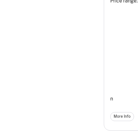
Price range:
n
More Info