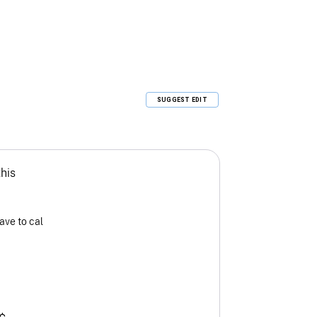
SUGGEST EDIT
this
ave to cal