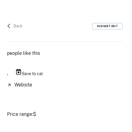
Back
SUGGEST EDIT
people like this
,
Save to cal
Website
Price range:
$