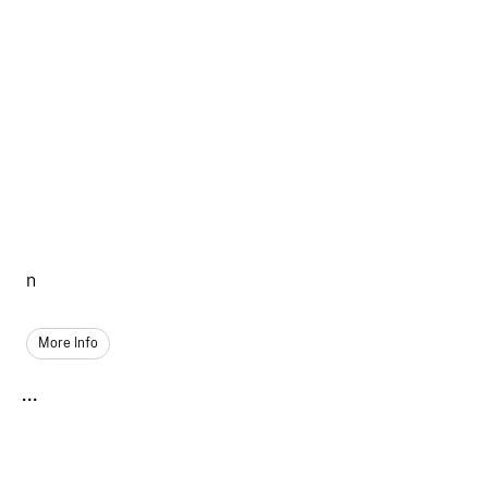
n
More Info
...