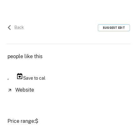
Back
SUGGEST EDIT
people like this
,
Save to cal
Website
Price range:
$