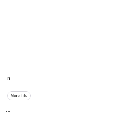
n
More Info
...