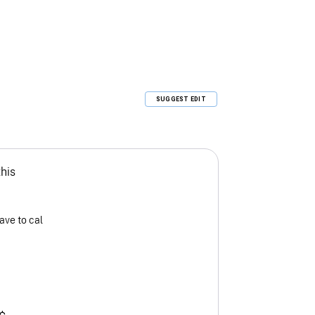
SUGGEST EDIT
this
ave to cal