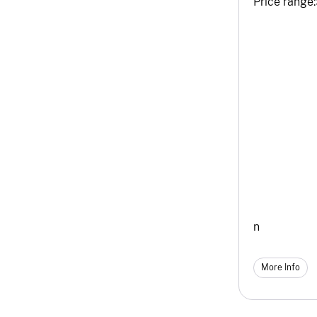
Price range:
n
More Info