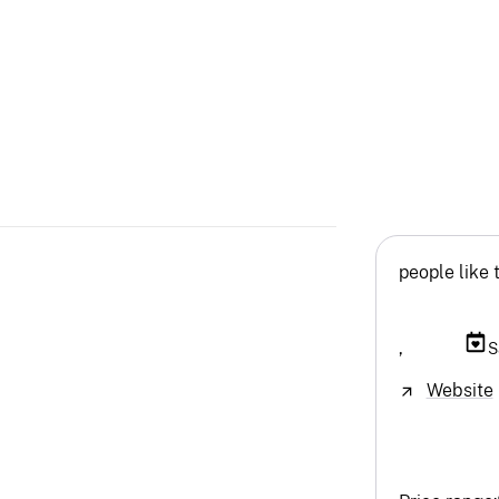
people like 
,
S
Website