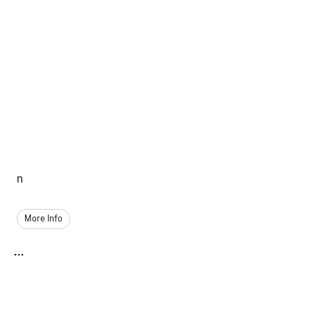
n
More Info
...