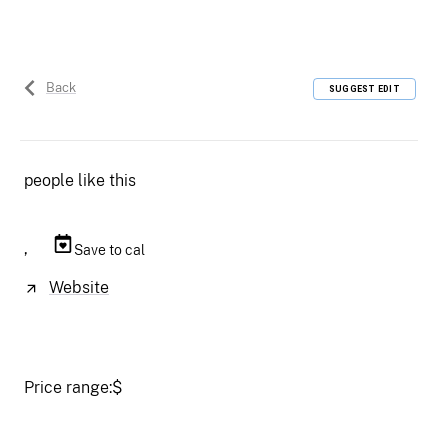
Back
SUGGEST EDIT
people like this
,
Save to cal
Website
Price range:
$