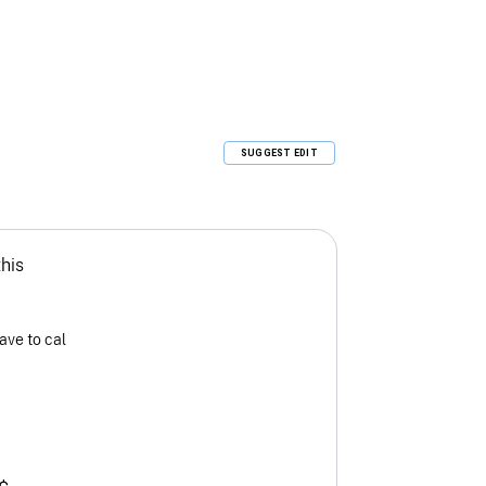
SUGGEST EDIT
this
ave to cal