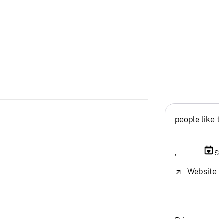
people like 
,
S
Website