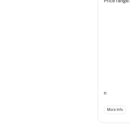
Price range:
n
More Info