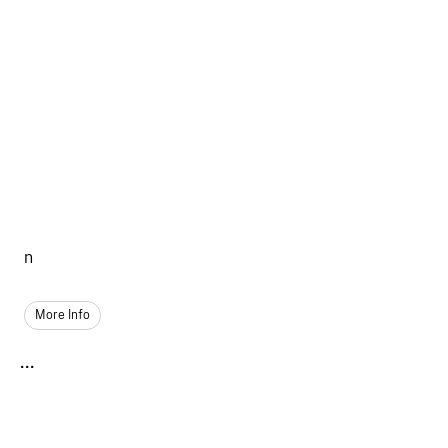
n
More Info
...