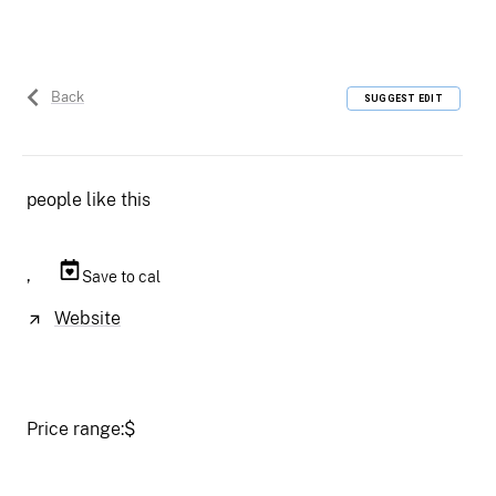
Back
SUGGEST EDIT
people like this
,
Save to cal
Website
Price range:
$