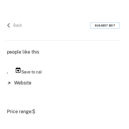
Back
SUGGEST EDIT
people like this
,
Save to cal
Website
Price range:
$