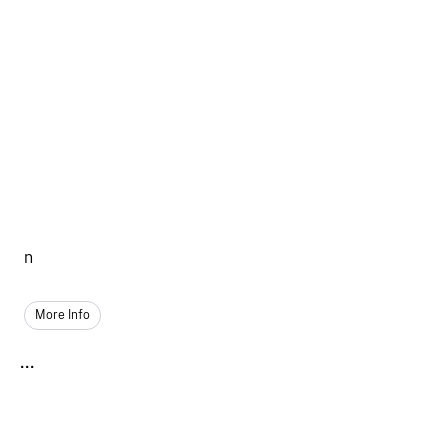
n
More Info
...