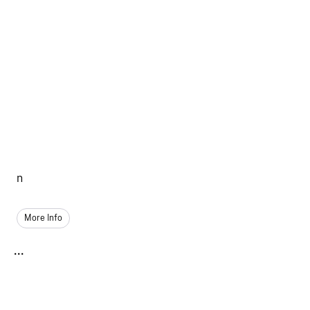
n
More Info
...