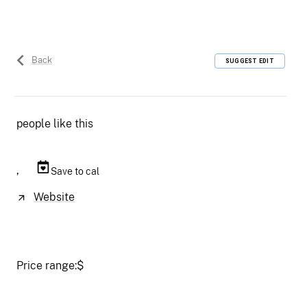
Back
SUGGEST EDIT
people like this
,
Save to cal
Website
Price range:
$