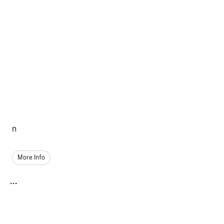
n
More Info
...