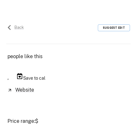
Back
SUGGEST EDIT
people like this
,
Save to cal
Website
Price range:
$