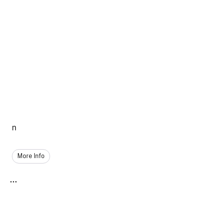
n
More Info
...