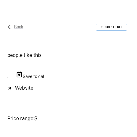
Back
SUGGEST EDIT
people like this
,
Save to cal
Website
Price range:
$