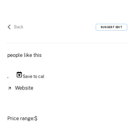
Back
SUGGEST EDIT
people like this
,
Save to cal
Website
Price range:
$