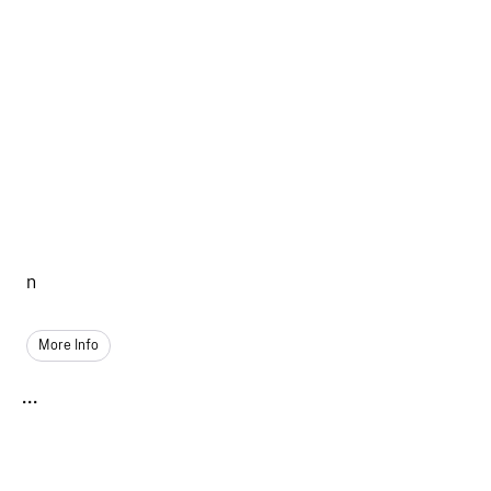
n
More Info
...