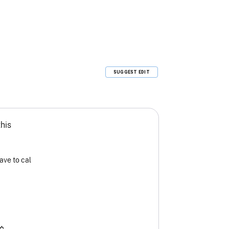
SUGGEST EDIT
this
ave to cal