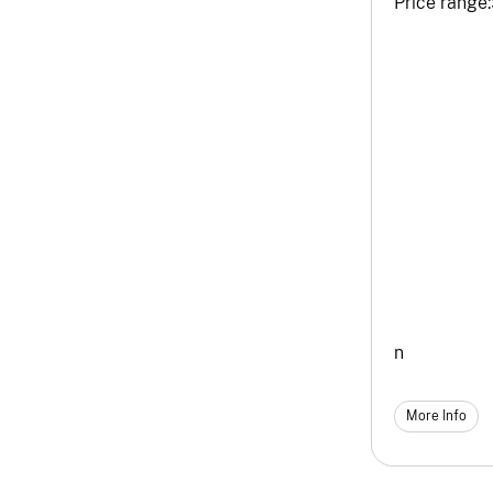
Price range:
n
More Info