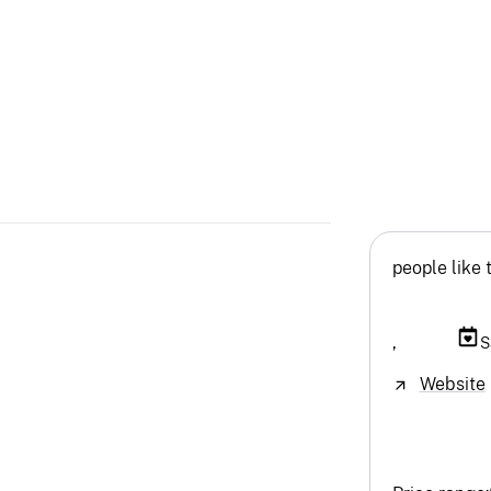
people like 
,
S
Website