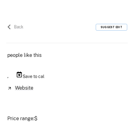
Back
SUGGEST EDIT
people like this
,
Save to cal
Website
Price range:
$