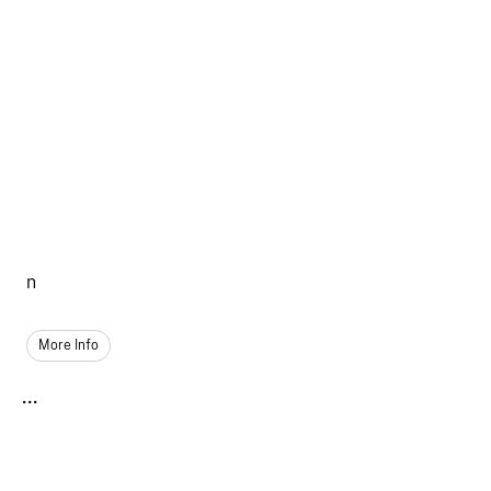
n
More Info
...