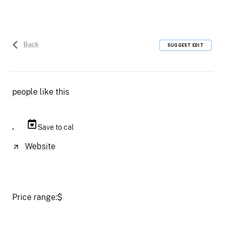
Back
SUGGEST EDIT
people like this
,
Save to cal
Website
Price range:
$