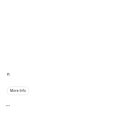
n
More Info
...