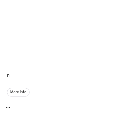
n
More Info
...