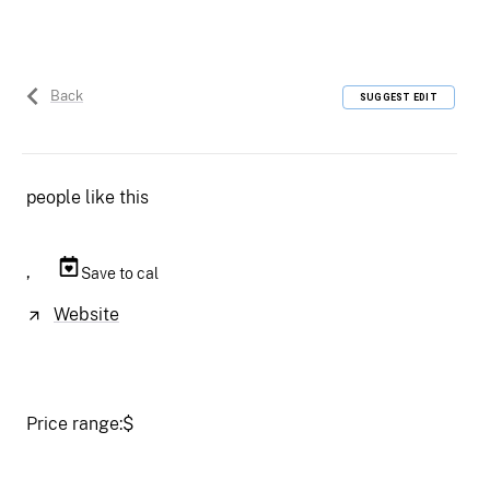
Back
SUGGEST EDIT
people like this
,
Save to cal
Website
Price range:
$