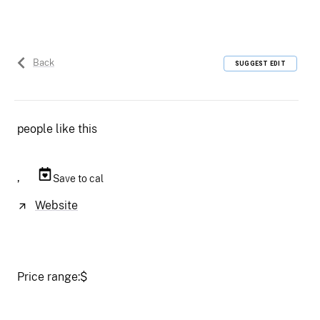
Back
SUGGEST EDIT
people like this
,
Save to cal
Website
Price range:
$