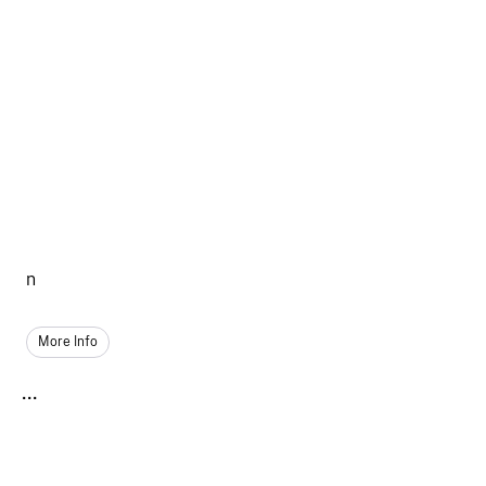
n
More Info
...