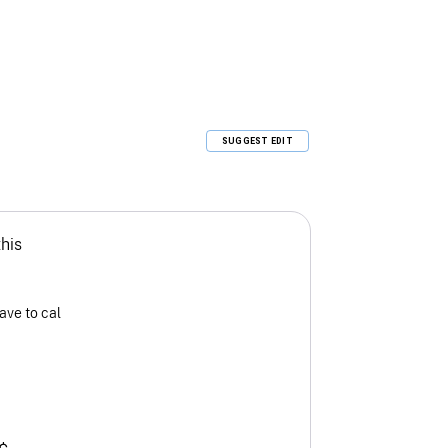
SUGGEST EDIT
this
ave to cal