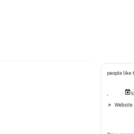
people like 
,
S
Website