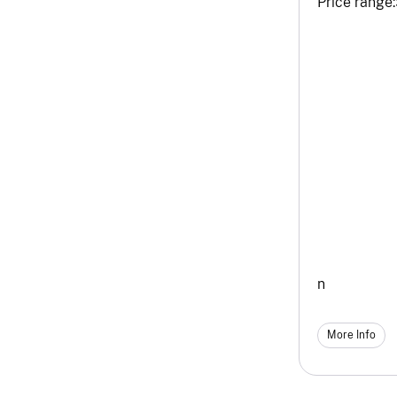
Price range:
n
More Info