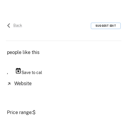
Back
SUGGEST EDIT
people like this
,
Save to cal
Website
Price range:
$