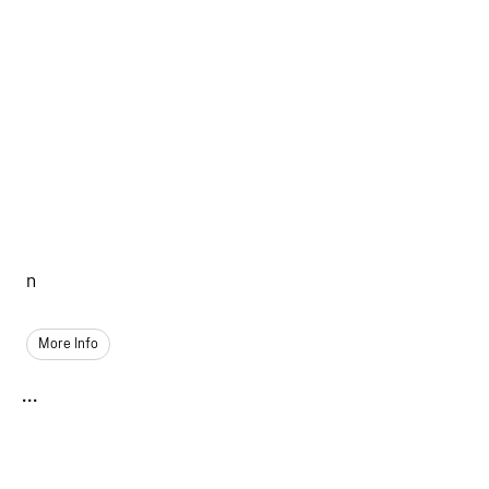
n
More Info
...