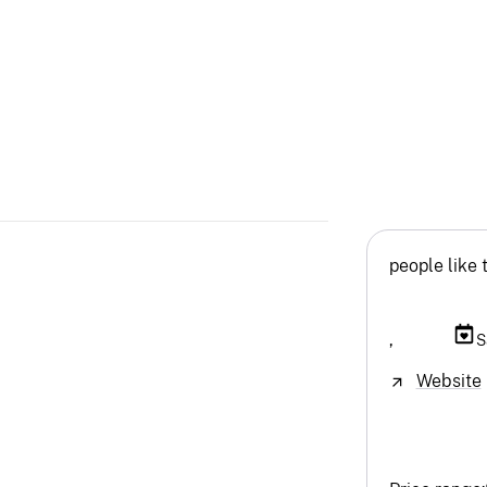
people like 
,
S
Website