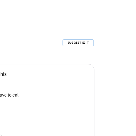
SUGGEST EDIT
this
ave to cal