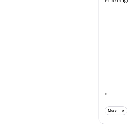
Price range:
n
More Info