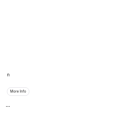
n
More Info
...