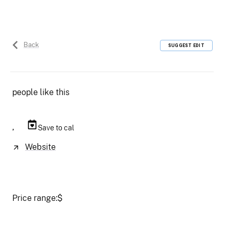
Back
SUGGEST EDIT
people like this
,
Save to cal
Website
Price range:
$