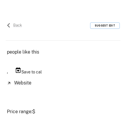
Back
SUGGEST EDIT
people like this
,
Save to cal
Website
Price range:
$