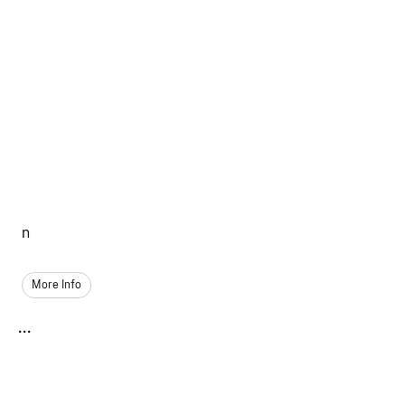
n
More Info
...