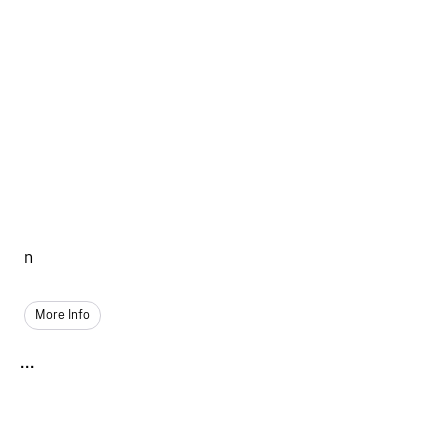
n
More Info
...