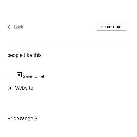
Back
SUGGEST EDIT
people like this
,
Save to cal
Website
Price range:
$