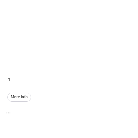
n
More Info
...