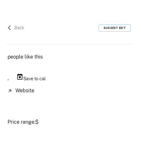
Back
SUGGEST EDIT
people like this
,
Save to cal
Website
Price range:
$