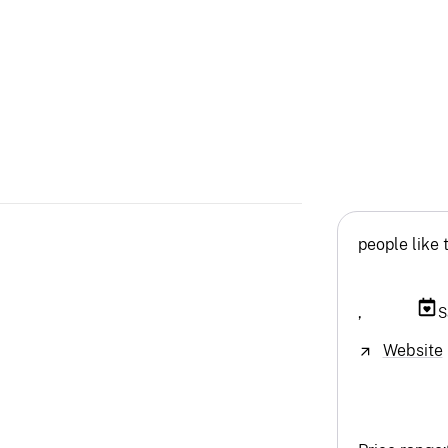
people like 
,
S
Website