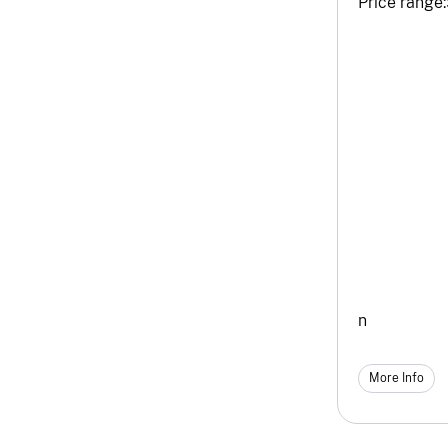
Price range:
n
More Info