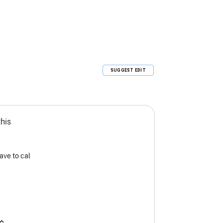
SUGGEST EDIT
this
ave to cal